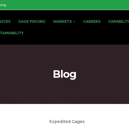
ning
VICES
GAGE PRICING
MARKETS
CAREERS
CAPABILIT
TAINABILITY
Blog