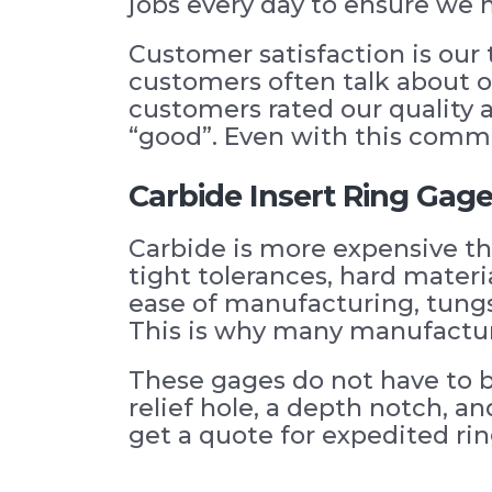
jobs every day to ensure we 
Customer satisfaction is our 
customers often talk about ou
customers rated our quality a
“good”. Even with this commi
Carbide Insert Ring Gag
Carbide is more expensive th
tight tolerances, hard materia
ease of manufacturing, tungs
This is why many manufacture
These gages do not have to b
relief hole, a depth notch, a
get a quote for expedited rin