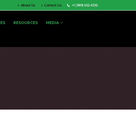
About Us
Contact Us
+1 (989) 652-6136
IES
RESOURCES
MEDIA