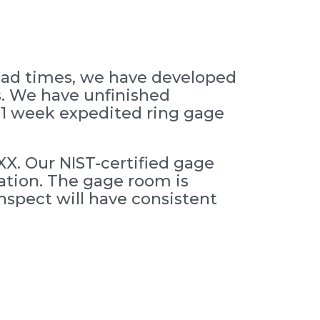
lead times, we have developed
s. We have unfinished
as 1 week expedited ring gage
XX. Our NIST-certified gage
cation. The gage room is
spect will have consistent