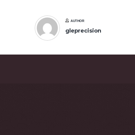
AUTHOR
gleprecision