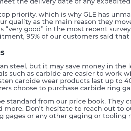
meet the delivery date of any expedited
top priority, which is why GLE has unmat
r quality as the main reason they moved
s “very good” in the most recent survey
tment, 95% of our customers said that o
es
an steel, but it may save money in the
ls such as carbide are easier to work wi
ten carbide wear products last up to 40
rs choose to purchase carbide ring gag
e standard from our price book. They ca
nd more. Don’t hesitate to reach out to o
g gages or any other gaging or tooling 