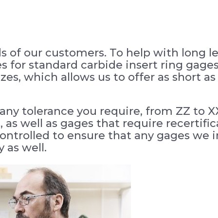
s of our customers. To help with long 
es for standard carbide insert ring gage
sizes, which allows us to offer as short 
any tolerance you require, from ZZ to X
 as well as gages that require recertifi
trolled to ensure that any gages we in
 as well.