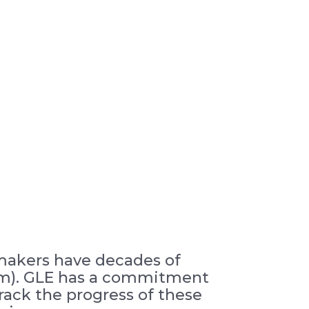
 makers have decades of
2µm). GLE has a commitment
rack the progress of these