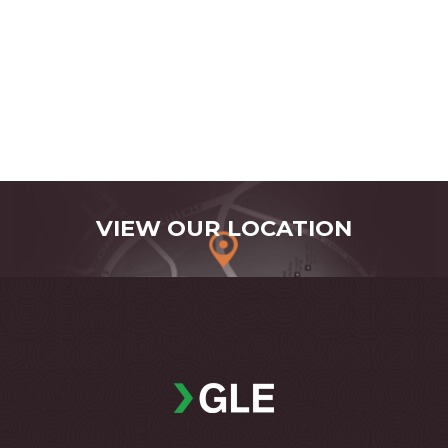
VIEW OUR LOCATION