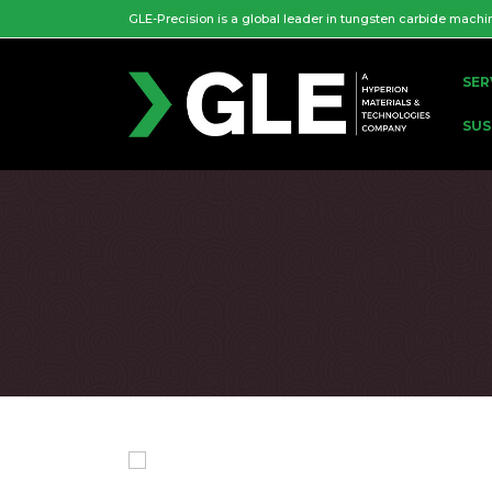
GLE-Precision is a global leader in tungsten carbide machi
SER
SUS