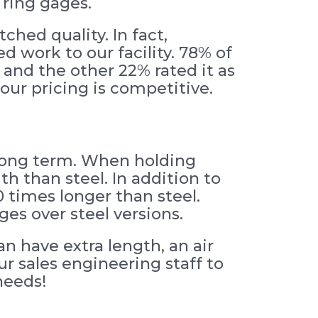
 ring gages.
ched quality. In fact,
 work to our facility. 78% of
 and the other 22% rated it as
ur pricing is competitive.
 long term. When holding
th than steel. In addition to
 times longer than steel.
es over steel versions.
n have extra length, an air
ur sales engineering staff to
needs!