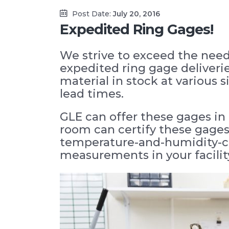
Post Date:
July 20, 2016
Expedited Ring Gages!
We strive to exceed the need
expedited ring gage deliveri
material in stock at various 
lead times.
GLE can offer these gages in 
room can certify these gages,
temperature-and-humidity-con
measurements in your facility