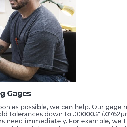
ng Gages
oon as possible, we can help. Our gage
hold tolerances down to .000003″ (.076
rs need immediately. For example, we t