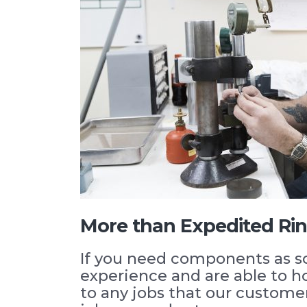
More than Expedited Ri
If you need components as s
experience and are able to 
to any jobs that our custome