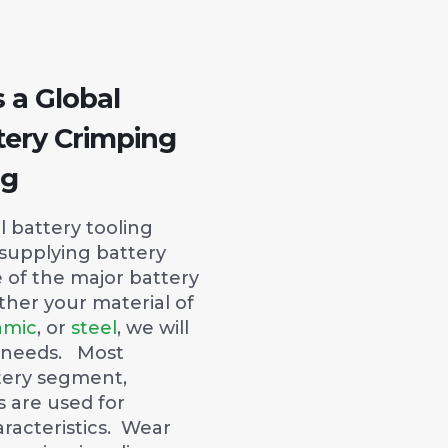
s a Global
tery Crimping
ng
 battery tooling
 supplying battery
 of the major battery
her your material of
amic
, or
steel
, we will
 needs. Most
tery segment,
 are used for
racteristics. Wear