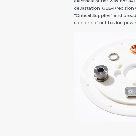
electrical outlet was not ava
devastation, GLE-Precision 
“Critical Supplier” and prou
concern of not having power