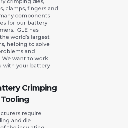
ery crimping dies,
rs, clamps, fingers and
he many components
es for our battery
mers. GLE has
he world’s largest
, helping to solve
problems and
y. We want to work
u with your battery
attery Crimping
 Tooling
cturers require
ling and die
of the insulating