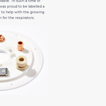
ilable. In such a time of
was proud to be labelled a
d to help with the growing
 for the respirators.