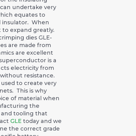
 can undertake very
hich equates to
 insulator. When
 to expand greatly.
crimping dies GLE-
res are made from
mics are excellent
superconductor is a
ts electricity from
without resistance.
used to create very
ets. This is why
oice of material when
facturing the
 and tooling that
tact
GLE
today and we
ne the correct grade