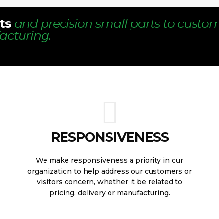
ts
and precision small parts to custo
acturing.
RESPONSIVENESS
We make responsiveness a priority in our
organization to help address our customers or
visitors concern, whether it be related to
pricing, delivery or manufacturing.