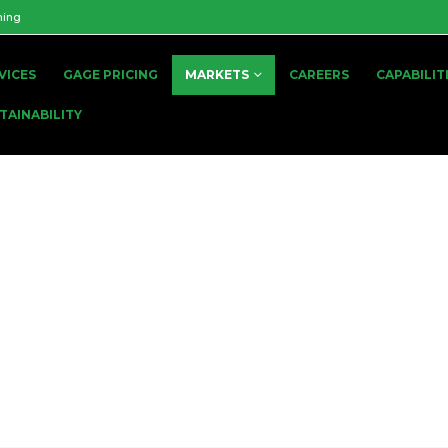
ning
VICES
GAGE PRICING
MARKETS
CAREERS
CAPABILIT
TAINABILITY
Battery
GLOBAL BATTERY TOOLING SUPPLIER