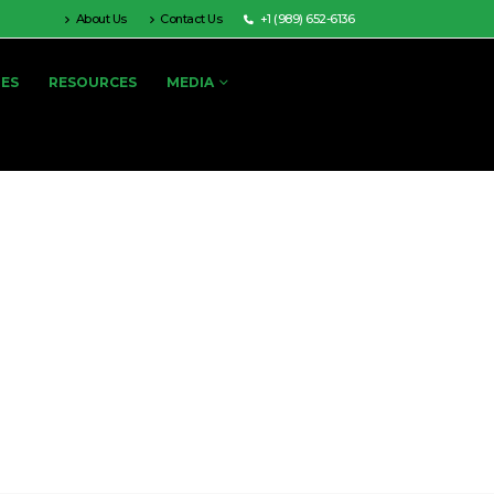
About Us
Contact Us
+1 (989) 652-6136
IES
RESOURCES
MEDIA