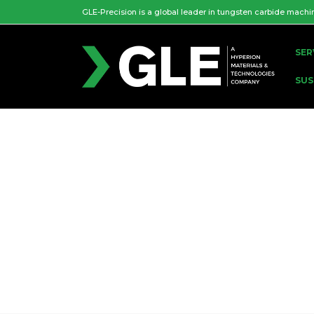
GLE-Precision is a global leader in tungsten carbide machi
SER
SUS