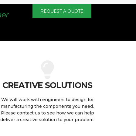
REQUEST A QUOTE
mer
CREATIVE SOLUTIONS
We will work with engineers to design for
manufacturing the components you need.
Please contact us to see how we can help
deliver a creative solution to your problem.