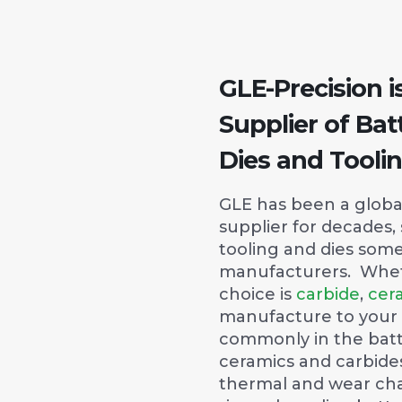
GLE-Precision i
Supplier of Bat
Dies and Tooli
GLE has been a global
supplier for decades,
tooling and dies some
manufacturers. Whet
choice is
carbide
,
cer
manufacture to your
commonly in the bat
ceramics and carbides
thermal and wear cha