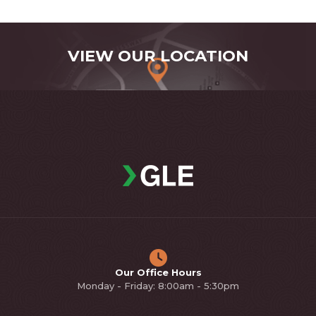
VIEW OUR LOCATION
Our Office Hours
Monday - Friday: 8:00am - 5:30pm