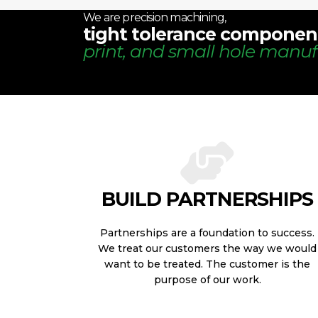
We are precision machining,
tight tolerance componen
print, and small hole manuf
BUILD PARTNERSHIPS
Partnerships are a foundation to success.
We treat our customers the way we would
want to be treated. The customer is the
purpose of our work.