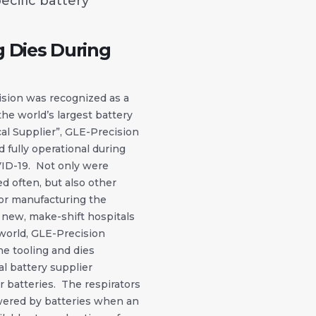
ecific battery
g Dies During
ision was recognized as a
 the world’s largest battery
cal Supplier”, GLE-Precision
 fully operational during
ID-19. Not only were
d often, but also other
 for manufacturing the
s new, make-shift hospitals
world, GLE-Precision
e tooling and dies
l battery supplier
r batteries. The respirators
wered by batteries when an