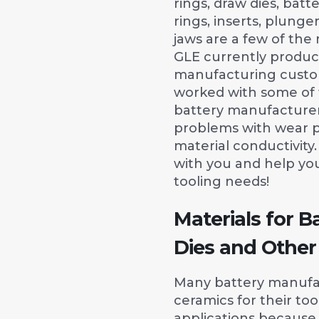
rings, draw dies, batt
rings, inserts, plunge
jaws are a few of t
GLE currently produc
manufacturing custo
worked with some of t
battery manufacturers
problems with wear 
material conductivit
with you and help yo
tooling needs!
Materials for B
Dies and Other
Many battery manufa
ceramics for their too
applications because 