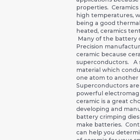
properties. Ceramics
high temperatures, w
being a good thermal
heated, ceramics tent
Many of the battery 
Precision manufactu
ceramic because cera
superconductors. A 
material which conduc
one atom to another 
Superconductors are 
powerful electromagn
ceramic is a great ch
developing and manu
battery crimping dies
make batteries. Con
can help you determi