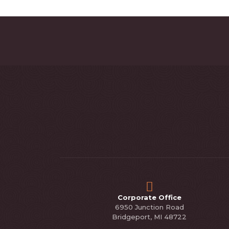
Corporate Office
6950 Junction Road
Bridgeport, MI 48722