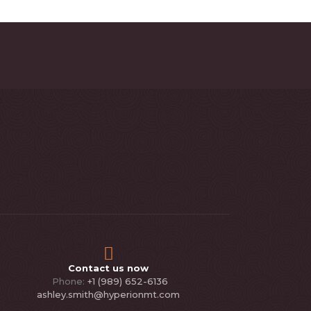
Contact us now
Phone:
+1 (989) 652-6136
ashley.smith@hyperionmt.com