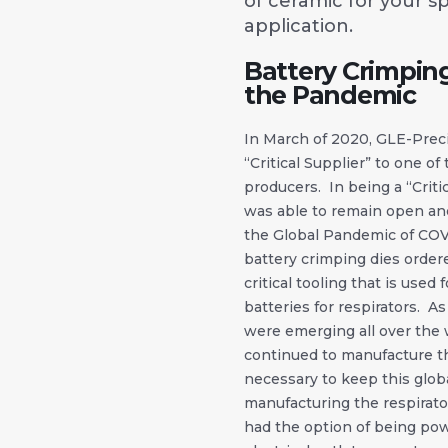
of ceramic for your sp
application.
Battery Crimpin
the Pandemic
In March of 2020, GLE-Prec
“Critical Supplier” to one of
producers. In being a “Criti
was able to remain open and
the Global Pandemic of COV
battery crimping dies ordere
critical tooling that is used
batteries for respirators. A
were emerging all over the 
continued to manufacture th
necessary to keep this globa
manufacturing the respirato
had the option of being po