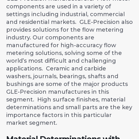
components are used in a variety of
settings including industrial, commercial
and residential markets. GLE-Precision also
provides solutions for the flow metering
industry. Our components are
manufactured for high-accuracy flow
metering solutions, solving some of the
world’s most difficult and challenging
applications. Ceramic and carbide
washers, journals, bearings, shafts and
bushings are some of the major products
GLE-Precision manufactures in this
segment. High surface finishes, material
determinations and small parts are the key
importance factors in this particular
market segment.
Material Determinations with