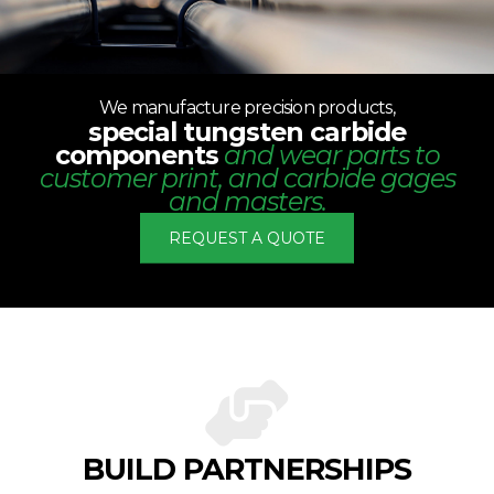
We manufacture precision products,
special tungsten carbide
components
and wear parts to
customer print, and carbide gages
and masters.
REQUEST A QUOTE
BUILD PARTNERSHIPS