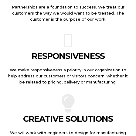
Partnerships are a foundation to success. We treat our
customers the way we would want to be treated. The
customer is the purpose of our work.
RESPONSIVENESS
We make responsiveness a priority in our organization to
help address our customers or visitors concern, whether it
be related to pricing, delivery or manufacturing.
CREATIVE SOLUTIONS
We will work with engineers to design for manufacturing