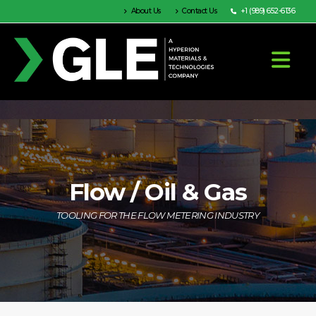
About Us
Contact Us
+1 (989) 652-6136
Flow / Oil & Gas
TOOLING FOR THE FLOW METERING INDUSTRY