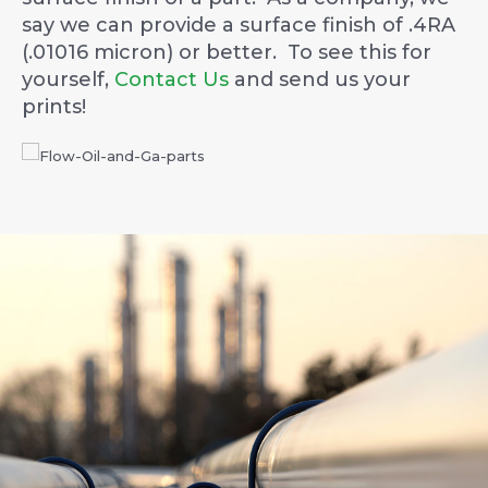
say we can provide a surface finish of .4RA
(.01016 micron) or better. To see this for
yourself,
Contact Us
and send us your
prints!