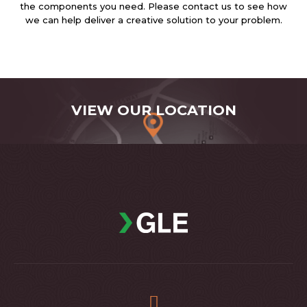
the components you need. Please contact us to see how
we can help deliver a creative solution to your problem.
VIEW OUR LOCATION