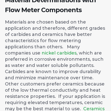
Flow Meter Components
Materials are chosen based on the
application and therefore, different grades
of carbides and ceramics have better
characteristics for flow metering
applications than others. Many
companies use
nickel carbides
, which are
preferred in corrosive environments, such
as water and water soluble pollutants.
Carbides are known to improve durability
and minimize maintenance over time.
Other customers prefer ceramics because
of the low thermal conductivity and heat
resistance properties. If your application is
requiring elevated temperatures, ceramic
may be the best material to use.
Ceramics