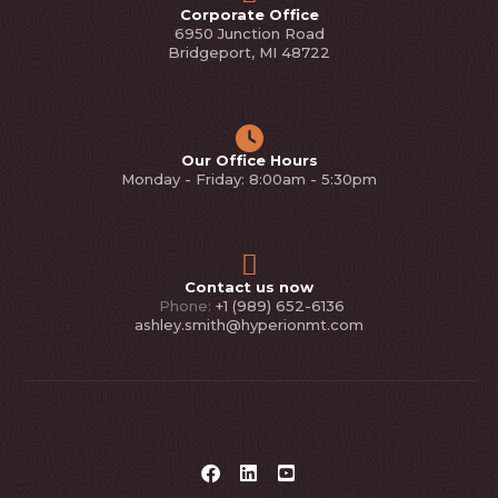
Corporate Office
6950 Junction Road
Bridgeport, MI 48722
Our Office Hours
Monday - Friday: 8:00am - 5:30pm
Contact us now
Phone:
+1 (989) 652-6136
ashley.smith@hyperionmt.com