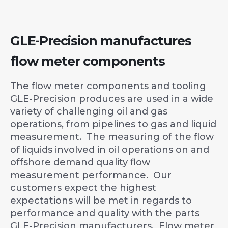
GLE-Precision manufactures
flow meter components
The flow meter components and tooling
GLE-Precision produces are used in a wide
variety of challenging oil and gas
operations, from pipelines to gas and liquid
measurement. The measuring of the flow
of liquids involved in oil operations on and
offshore demand quality flow
measurement performance. Our
customers expect the highest
expectations will be met in regards to
performance and quality with the parts
GLE-Precision manufacturers. Flow meter