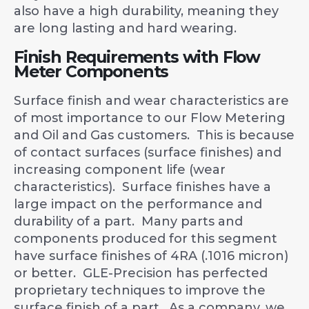
also have a high durability, meaning they
are long lasting and hard wearing.
Finish Requirements with Flow
Meter Components
Surface finish and wear characteristics are
of most importance to our Flow Metering
and Oil and Gas customers. This is because
of contact surfaces (surface finishes) and
increasing component life (wear
characteristics). Surface finishes have a
large impact on the performance and
durability of a part. Many parts and
components produced for this segment
have surface finishes of 4RA (.1016 micron)
or better. GLE-Precision has perfected
proprietary techniques to improve the
surface finish of a part. As a company, we