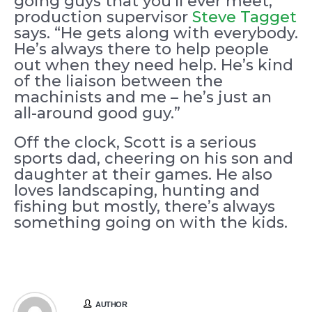
going guys that you’ll ever meet,”
production supervisor
Steve Tagget
says. “He gets along with everybody.
He’s always there to help people
out when they need help. He’s kind
of the liaison between the
machinists and me – he’s just an
all-around good guy.”
Off the clock, Scott is a serious
sports dad, cheering on his son and
daughter at their games. He also
loves landscaping, hunting and
fishing but mostly, there’s always
something going on with the kids.
AUTHOR