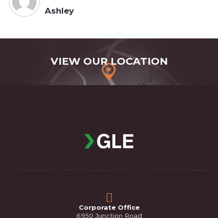
Ashley
VIEW OUR LOCATION
Corporate Office
6950 Junction Road