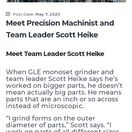
Post Date:
May 7, 2020
Meet Precision Machinist and
Team Leader Scott Heike
Meet Team Leader Scott Heike
When GLE monoset grinder and
team leader Scott Heike says he’s
worked on bigger parts, he doesn’t
mean actually big parts. He means
parts that are an inch or so across
instead of microscopic.
“I grind forms on the outer
diameter of parts,” Scott says. “I
work on parts of all different sizes