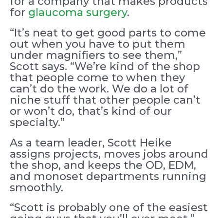
for a company that makes products
for
glaucoma surgery
.
“It’s neat to get good parts to come
out when you have to put them
under magnifiers to see them,”
Scott says. “We’re kind of the shop
that people come to when they
can’t do the work. We do a lot of
niche stuff that other people can’t
or won’t do, that’s kind of our
specialty.”
As a team leader, Scott Heike
assigns projects, moves jobs around
the shop, and keeps the OD, EDM,
and monoset departments running
smoothly.
“Scott is probably one of the easiest