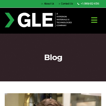
About Us
Contact Us
+1 (989) 652-6136
Blog