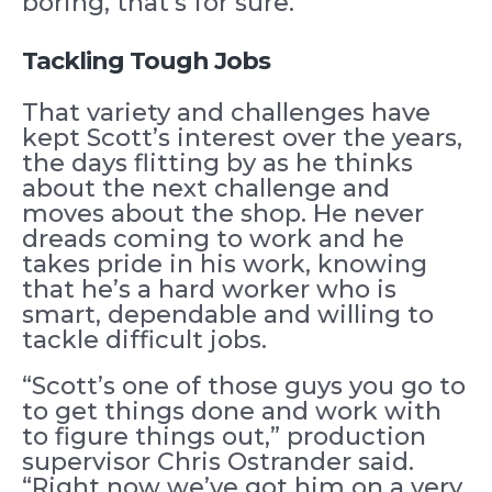
boring, that’s for sure.”
Tackling Tough Jobs
That variety and challenges have
kept Scott’s interest over the years,
the days flitting by as he thinks
about the next challenge and
moves about the shop. He never
dreads coming to work and he
takes pride in his work, knowing
that he’s a hard worker who is
smart, dependable and willing to
tackle difficult jobs.
“Scott’s one of those guys you go to
to get things done and work with
to figure things out,” production
supervisor Chris Ostrander said.
“Right now we’ve got him on a very