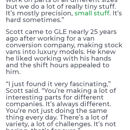
but we do a lot of really tiny stuff.
It’s mostly precision,
small stuff
. It’s
hard sometimes.”
Scott came to GLE nearly 25 years
ago after working for a van
conversion company, making stock
vans into luxury models. He knew
he liked working with his hands
and the shift hours appealed to
him.
“I just found it very fascinating,”
Scott said. “You’re making a lot of
interesting parts for different
companies. It’s always different.
You’re not just doing the same
thing every day. There’s a lot of
variety, a lot of challenges. It’s not