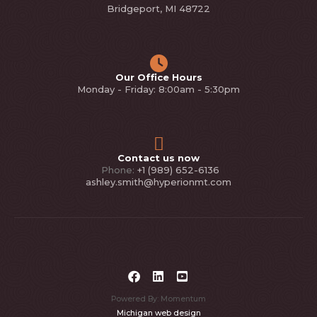
Bridgeport, MI 48722
Our Office Hours
Monday - Friday: 8:00am - 5:30pm
Contact us now
Phone:
+1 (989) 652-6136
ashley.smith@hyperionmt.com
Powered By: Momentum
Michigan web design