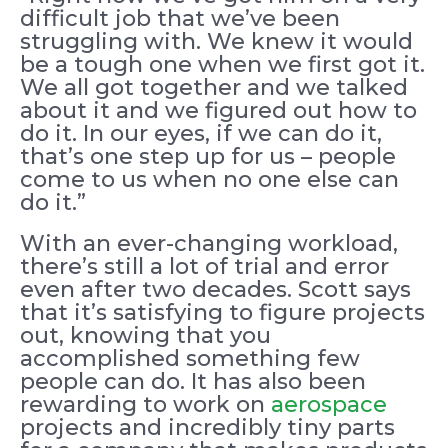
difficult job that we’ve been
struggling with. We knew it would
be a tough one when we first got it.
We all got together and we talked
about it and we figured out how to
do it. In our eyes, if we can do it,
that’s one step up for us – people
come to us when no one else can
do it.”
With an ever-changing workload,
there’s still a lot of trial and error
even after two decades. Scott says
that it’s satisfying to figure projects
out, knowing that you
accomplished something few
people can do. It has also been
rewarding to work on
aerospace
projects and incredibly tiny parts