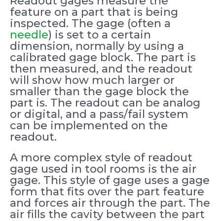
Readout gages measure the
feature on a part that is being
inspected. The gage (often a
needle
) is set to a certain
dimension, normally by using a
calibrated gage block. The part is
then measured, and the readout
will show how much larger or
smaller than the gage block the
part is. The readout can be analog
or digital, and a pass/fail system
can be implemented on the
readout.
A more complex style of readout
gage used in tool rooms is the air
gage. This style of gage uses a gage
form that fits over the part feature
and forces air through the part. The
air fills the cavity between the part