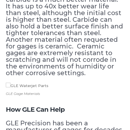
It has up to 40x better wear life
than steel, although the initial cost
is higher than steel. Carbide can
also hold a better surface finish and
tighter tolerances than steel.
Another material often requested
for gages is ceramic. Ceramic
gages are extremely resistant to
scratching and will not corrode in
the environments of humidity or
other corrosive settings.
GLE Gage Materials
How GLE Can Help
GLE Precision has been a
manufacturer of gages for decades.