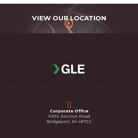
VIEW OUR LOCATION
Corporate Office
6950 Junction Road
Bridgeport, MI 48722