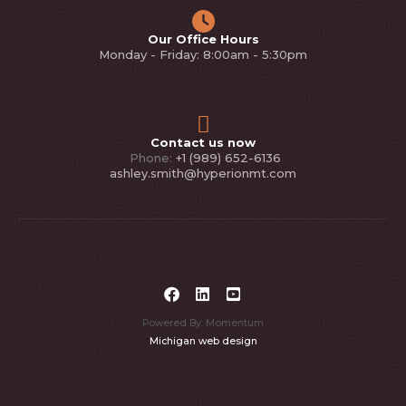
Our Office Hours
Monday - Friday: 8:00am - 5:30pm
Contact us now
Phone:
+1 (989) 652-6136
ashley.smith@hyperionmt.com
Powered By: Momentum
Michigan web design