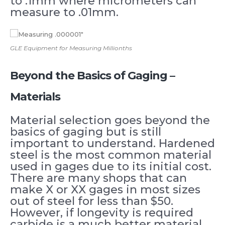
to .1mm where micrometers can
measure to .01mm.
GLE Equipment for Measuring Millionths
Beyond the Basics of Gaging –
Materials
Material selection goes beyond the
basics of gaging but is still
important to understand. Hardened
steel is the most common material
used in gages due to its initial cost.
There are many shops that can
make X or XX gages in most sizes
out of steel for less than $50.
However, if longevity is required
carbide is a much better material.