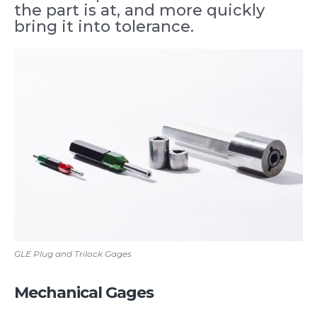
the part is at, and more quickly
bring it into tolerance.
GLE Plug and Trilock Gages
Mechanical Gages