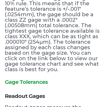
10% rule. This means that if the
feature’s tolerance is +/-.001″
(.0254mm), the gage should be a
class ZZ gage with a .0002″
(.00508mm) total tolerance. The
tightest gage tolerance available is
class XXX, which can be as tight as
.000010″ (254µm). The tolerance
assigned by each class changes
based on the gage size. You can
click on the link below to view our
gage tolerance chart and see what
class is best for you.
Gage Tolerances
Readout Gages