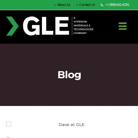
About Us
Contact Us
+1 (989) 652-6136
Blog