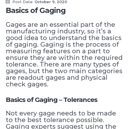
Post Date:
October 9, 2020
Basics of Gaging
Gages are an essential part of the
manufacturing industry, so it’s a
good idea to understand the basics
of gaging. Gaging is the process of
measuring features on a part to
ensure they are within the required
tolerance. There are many types of
gages, but the two main categories
are readout gages and physical
check gages.
Basics of Gaging – Tolerances
Not every gage needs to be made
to the best tolerance possible.
Gaging experts suggest using the