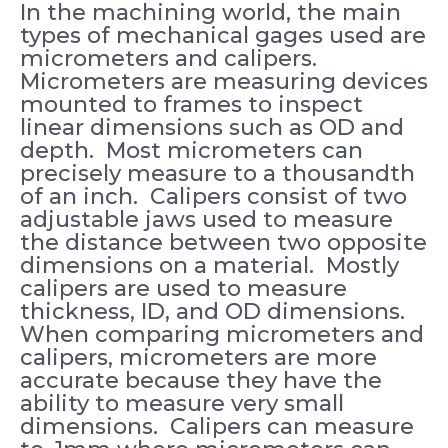
In the machining world, the main
types of mechanical gages used are
micrometers and calipers.
Micrometers are measuring devices
mounted to frames to inspect
linear dimensions such as OD and
depth. Most micrometers can
precisely measure to a thousandth
of an inch. Calipers consist of two
adjustable jaws used to measure
the distance between two opposite
dimensions on a material. Mostly
calipers are used to measure
thickness, ID, and OD dimensions.
When comparing micrometers and
calipers, micrometers are more
accurate because they have the
ability to measure very small
dimensions. Calipers can measure