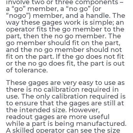
involve two or three components –
a “go” member, a “no go” (or
“nogo”) member, and a handle. The
way these gages work is simple; an
operator fits the go member to the
part, then the no go member. The
go member should fit on the part,
and the no go member should not
fit on the part. If the go does not fit
or the no go does fit, the part is out
of tolerance.
These gages are very easy to use as
there is no calibration required in
use. The only calibration required is
to ensure that the gages are still at
the intended size. However,
readout gages are more useful
while a part is being manufactured.
A skilled operator can see the size