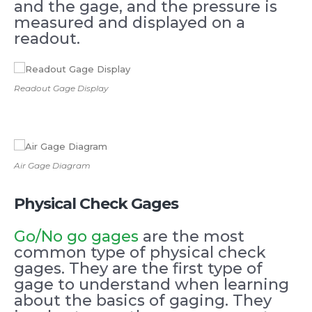
and the gage, and the pressure is
measured and displayed on a
readout.
Readout Gage Display
Air Gage Diagram
Physical Check Gages
Go/No go gages
are the most
common type of physical check
gages. They are the first type of
gage to understand when learning
about the basics of gaging. They