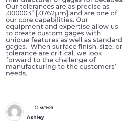
Our tolerances are as precise as
.000003” [.0762µm] and are one of
our core capabilities. Our
equipment and expertise allow us
to create custom gages with
unique features as well as standard
gages. When surface finish, size, or
tolerance are critical, we look
forward to the challenge of
manufacturing to the customers’
needs.
AUTHOR
Ashley