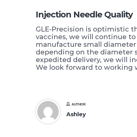
Injection Needle Quality
GLE-Precision is optimistic 
vaccines, we will continue t
manufacture small diameter p
depending on the diameter si
expedited delivery, we will i
We look forward to working 
AUTHOR
Ashley