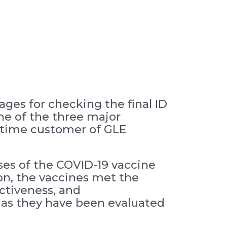
ges for checking the final ID
One of the three major
gtime customer of GLE
ses of the COVID-19 vaccine
on, the vaccines met the
ectiveness, and
 as they have been evaluated