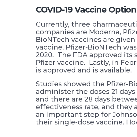
COVID-19 Vaccine Option
Currently, three pharmaceut
companies are Moderna, Pfiz
BioNTech vaccines are given 
vaccine. Pfizer-BioNTech was
2020. The FDA approved its 
Pfizer vaccine. Lastly, in F
is approved and is available.
Studies showed the Pfizer-Bi
administer the doses 21 days 
and there are 28 days betwee
effectiveness rate, and they 
an important step for Johns
their single-dose vaccine. How