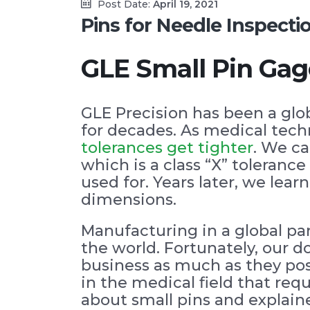
Post Date:
April 19, 2021
Pins for Needle Inspect
GLE Small Pin Gag
GLE Precision has been a glo
for decades. As medical tec
tolerances get tighter
. We ca
which is a class “X” toleran
used for. Years later, we le
dimensions.
Manufacturing in a global p
the world. Fortunately, our 
business as much as they pos
in the medical field that req
about small pins and explain