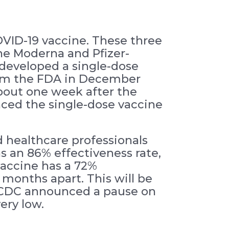
VID-19 vaccine. These three
he Moderna and Pfizer-
developed a single-dose
 from the FDA in December
bout one week after the
nced the single-dose vaccine
 healthcare professionals
s an 86% effectiveness rate,
vaccine has a 72%
 months apart. This will be
e CDC announced a pause on
very low.