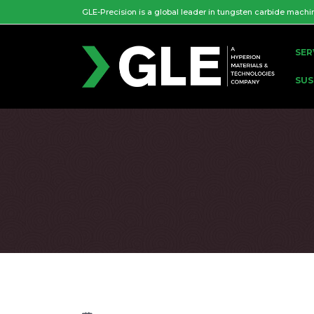
GLE-Precision is a global leader in tungsten carbide machi
SER
SUS