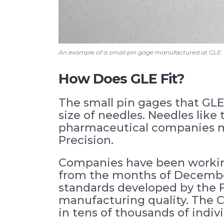
An example of a small pin gage manufactured at GLE.
How Does GLE Fit?
The small pin gages that GLE
size of needles. Needles like
pharmaceutical companies ma
Precision.
Companies have been working 
from the months of December
standards developed by the FD
manufacturing quality. The C
in tens of thousands of individ