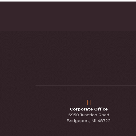
Corporate Office
6950 Junction Road
Bridgeport, MI 48722