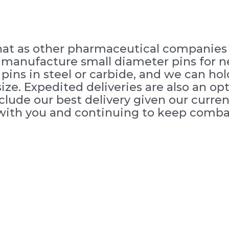
that as other pharmaceutical companies r
o manufacture small diameter pins for 
ins in steel or carbide, and we can hold
ze. Expedited deliveries are also an opt
nclude our best delivery given our curr
with you and continuing to keep combat