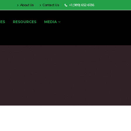
About Us
Contact Us
+1 (989) 652-6136
IES
RESOURCES
MEDIA