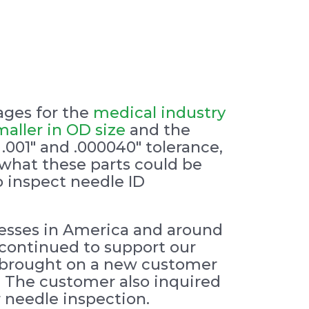
ages for the
medical industry
maller in OD size
and the
.001″ and .000040″ tolerance,
 what these parts could be
o inspect needle ID
esses in America and around
 continued to support our
E brought on a new customer
g. The customer also inquired
 needle inspection.