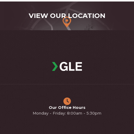
VIEW OUR LOCATION
Our Office Hours
Monday - Friday: 8:00am - 5:30pm