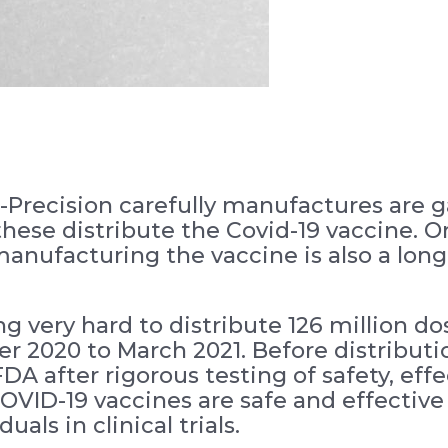
-Precision carefully manufactures are ga
 these distribute the Covid-19 vaccine. 
nufacturing the vaccine is also a lon
very hard to distribute 126 million do
 2020 to March 2021. Before distributi
A after rigorous testing of safety, eff
OVID-19 vaccines are safe and effective
uals in clinical trials.