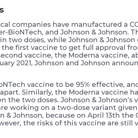
s
ical companies have manufactured a CO
er-BioNTech, and Johnson & Johnson. T
in two doses, while Johnson & Johnson 
 the first vaccine to get full approval
second vaccine, the Moderna vaccine, a
ebruary 2021, Johnson and Johnson annou
oNTech vaccine to be 95% effective, and
apart. Similarly, the Moderna vaccine ha
n the two doses. Johnson & Johnson’s 
are working on a two-dose variant given
on & Johnson, because on April 13th th
ever, the risks of this vaccine are still 