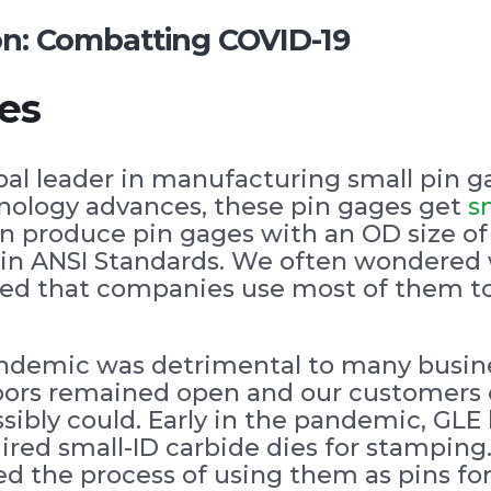
ion: Combatting COVID-19
es
bal leader in manufacturing small pin g
hnology advances, these pin gages get
s
n produce pin gages with an OD size of 
ce in ANSI Standards. We often wondered
arned that companies use most of them t
andemic was detrimental to many busin
doors remained open and our customers
sibly could. Early in the pandemic, GL
uired small-ID carbide dies for stampin
ed the process of using them as pins for