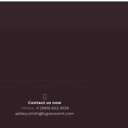
Contact us now
Phone:
+1 (989) 652-6136
ashley.smith@hyperionmt.com