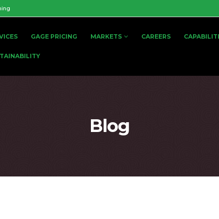
ning
VICES
GAGE PRICING
MARKETS
CAREERS
CAPABILIT
TAINABILITY
Blog