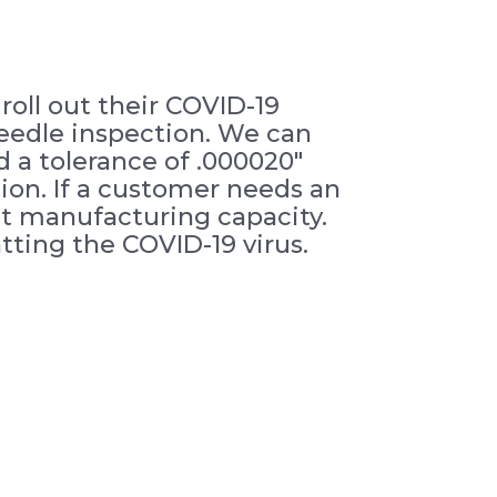
oll out their COVID-19
needle inspection. We can
 a tolerance of .000020″
ion. If a customer needs an
ent manufacturing capacity.
ting the COVID-19 virus.