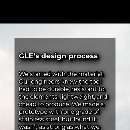
GLE’s design process
We started with the material.
Our engineers knew the tool
had to be durable, resistant to
the elements, lightweight, and
cheap to produce. We made a
prototype with one grade of
stainless steel, but found it
wasn’t as strong as what we