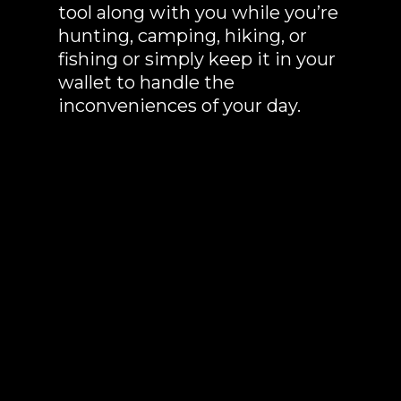
tool along with you while you’re
hunting, camping, hiking, or
fishing or simply keep it in your
wallet to handle the
inconveniences of your day.