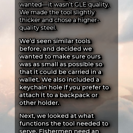
wanted—it wasn’t GLE quality.
We made the tool slightly
thicker and chose a higher-
quality steel.
We’d seen similar tools
before, and decided we
wanted to make sure ours
was as small as possible so
that it could be carried in a
wallet. We also included a
keychain hole if you prefer to
attach it to a backpack or
other holder.
Next, we looked at what
functions the tool needed to
serve. Fishermen need an