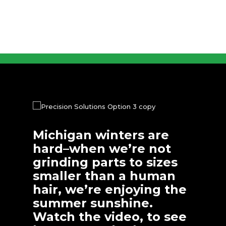
Michigan winters are
hard–when we’re not
grinding parts to sizes
smaller than a human
hair, we’re enjoying the
summer sunshine.
Watch the video, to see