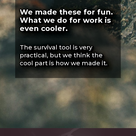
We made these for fun.
What we do for work is
even cooler.
The survival tool is very
practical, but we think the
cool part is how we made it.