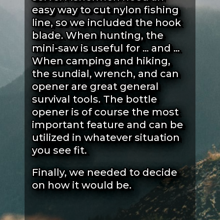
easy way to cut nylon fishing
line, so we included the hook
blade. When hunting, the
mini-saw is useful for … and …
When camping and hiking,
the sundial, wrench, and can
opener are great general
survival tools. The bottle
opener is of course the most
important feature and can be
utilized in whatever situation
you see fit.
Finally, we needed to decide
on how it would be.