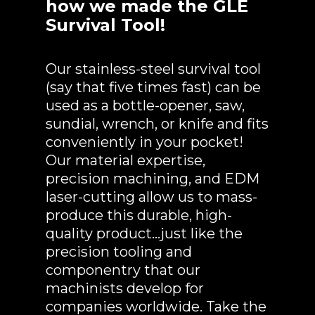
how we made the GLE
Survival Tool!
Our stainless-steel survival tool
(say that five times fast) can be
used as a bottle-opener, saw,
sundial, wrench, or knife and fits
conveniently in your pocket!
Our material expertise,
precision machining, and EDM
laser-cutting allow us to mass-
produce this durable, high-
quality product…just like the
precision tooling and
componentry that our
machinists develop for
companies worldwide. Take the