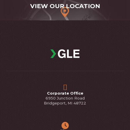
VIEW OUR LOCATION
Corporate Office
6950 Junction Road
Bridgeport, MI 48722