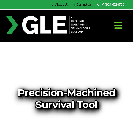
About Us
Contact Us
+1 (989) 652-6136
Precision-Machined
Survival Tool