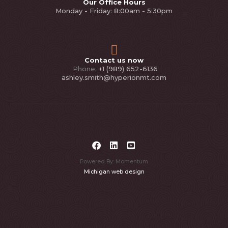
Our Office Hours
Monday - Friday: 8:00am - 5:30pm
Contact us now
Phone:
+1 (989) 652-6136
ashley.smith@hyperionmt.com
Powered By: Momentum
Michigan web design